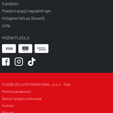
O podjetju
Pravila in pogoji nagradnih iger
Knjigarne Felix po Sloveniji
Učila
MOŽNA PLAČILA
© 2026 UČILA INTERNATIONAL, d.o.o., Tržič
Politika zasebnosti
Splošni pogoji poslovanja
Kolofon
Piškotki