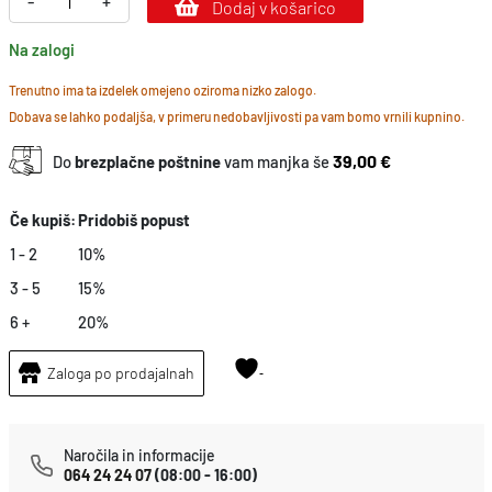
-
+
Dodaj v košarico
l
Na zalogi
o
o
Trenutno ima ta izdelek omejeno oziroma nizko zalogo.
Dobava se lahko podaljša, v primeru nedobavljivosti pa vam bomo vrnili kupnino.
d
g
39,00 €
Do
brezplačne poštnine
vam manjka še
u
a
Če kupiš:
Pridobiš popust
r
1 - 2
10%
d
3 - 5
15%
k
6 +
20%
o
Zaloga po prodajalnah
l
i
č
Naročila in informacije
i
064 24 24 07
(08:00 - 16:00)