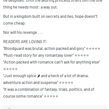
he despises. Until the alluring princess offers him the one
thing he needs most: a way out.
But in a kingdom built on secrets and lies, hope doesn”t
come cheap.
Nor will his revenge . . .
READERS ARE LOVING IT:
”Bloodguard was brutal, action packed and gory” ⭐⭐⭐⭐⭐
”Must-read story for any romantasy lover”
⭐⭐⭐⭐⭐
”
Action packed with romance can”t ask for anything else”
⭐⭐⭐⭐⭐
”Just enough spice 🌶️ and a heck of a lot of drama,
adventure action and suspense”
⭐⭐⭐⭐⭐
”It was a combination of fantasy, trials, politics, and of
course some romance” ⭐⭐⭐⭐⭐