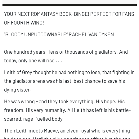
n
a
YOUR NEXT ROMANTASY BOOK-BINGE! PERFECT FOR FANS
OF
FOURTH WING
!
”BLOODY UNPUTDOWNABLE” RACHEL VAN DYKEN
One hundred years. Tens of thousands of gladiators. And
today, only one will rise . . .
Leith of Grey thought he had nothing to lose, that fighting in
the gladiator arena was his last, best chance to save his
dying sister.
He was wrong – and they took
everything
. His hope. His
freedom. His very humanity. All Leith has left is his battle-
scarred, rage-fuelled body.
Then Leith meets Maeve, an elven royal who is everything