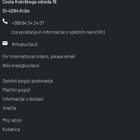
Cesta Kokrškega odreda 18
SI-4294 Križe
+386 64 24 24 07
(za vprašanja in informacije o spletnih naročilih)
felix@ucila.si
For international orders, please email
felix.kranj@ucila.si
Splošni pogoji poslovanja
Plačilni pogoji
Informacije o dostavi
Vračila
Moj račun
Košarica