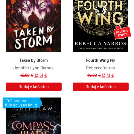
Taken by Storm
Fourth Wing PB
Jennifer Lynn Barnes
Rebecca Yarros
13,90
€
12,51
€
14,90
€
13,41
€
Dodaj v košarico
Dodaj v košarico
10% popust
Klik do vseh knjig