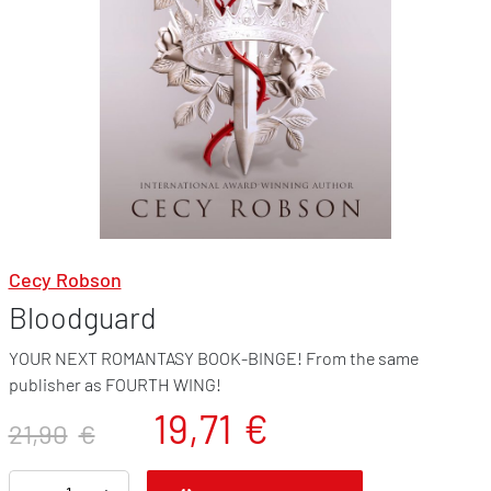
Cecy Robson
Bloodguard
YOUR NEXT ROMANTASY BOOK-BINGE! From the same
publisher as FOURTH WING!
19,71
€
21,90
€
B