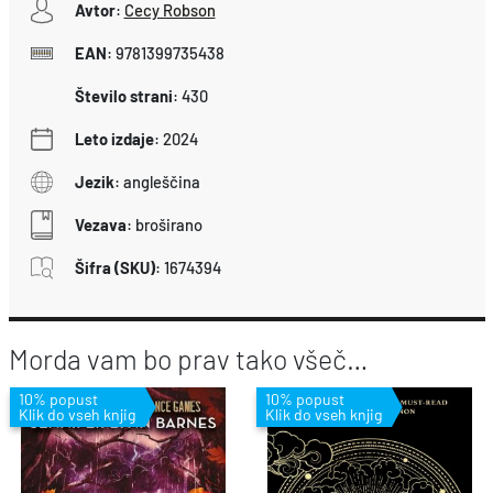
Avtor
:
Cecy Robson
EAN
:
9781399735438
Število strani
:
430
Leto izdaje
:
2024
Jezik
:
angleščina
Vezava
:
broširano
Šifra (SKU)
:
1674394
Morda vam bo prav tako všeč…
10% popust
10% popust
Klik do vseh knjig
Klik do vseh knjig