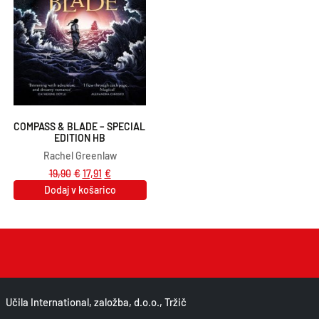
COMPASS & BLADE – SPECIAL 
EDITION HB
Rachel Greenlaw
19,90
€
17,91
€
Dodaj v košarico
Učila International, založba, d.o.o., Tržič