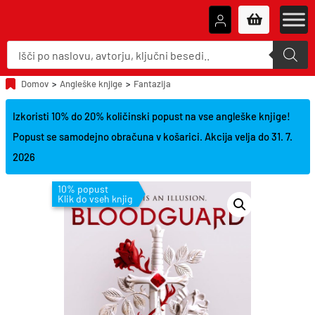
P
r
o
d
u
Domov
>
Angleške knjige
>
Fantazija
c
t
s
Izkoristi 10% do 20% količinski popust na vse angleške knjige!
s
e
Popust se samodejno obračuna v košarici. Akcija velja do 31. 7.
a
r
2026
c
h
10% popust
Klik do vseh knjig