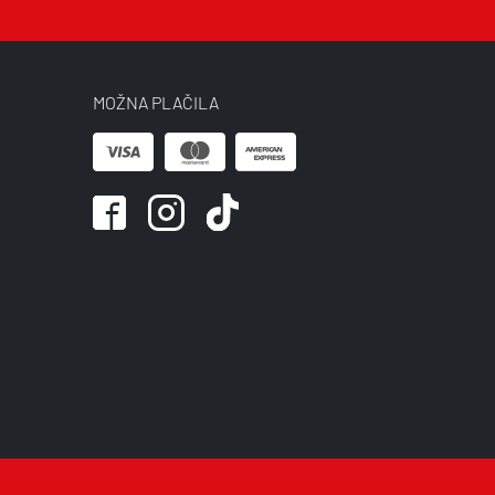
MOŽNA PLAČILA