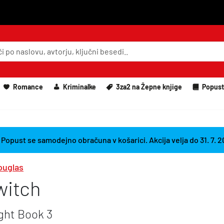
Romance
Kriminalke
3za2 na Žepne knjige
Popust
 Popust se samodejno obračuna v košarici. Akcija velja do 31. 7. 
ouglas
Switch
ight Book 3