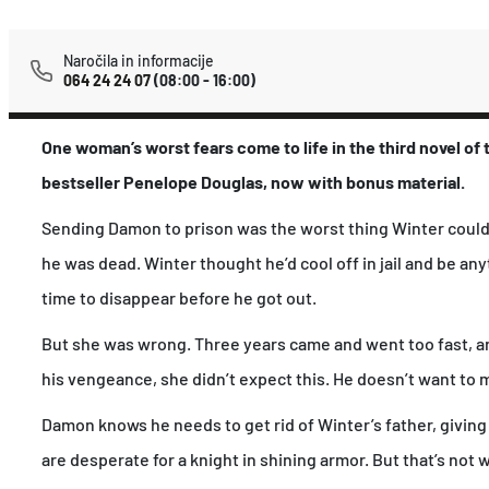
Naročila in informacije
064 24 24 07
(08:00 - 16:00)
One woman’s worst fears come to life in the third novel of
bestseller Penelope Douglas, now with bonus material.
Sending Damon to prison was the worst thing Winter could’v
he was dead. Winter thought he’d cool off in jail and be any
time to disappear before he got out.
But she was wrong. Three years came and went too fast, an
his vengeance, she didn’t expect this. He doesn’t want to 
Damon knows he needs to get rid of Winter’s father, givin
are desperate for a knight in shining armor. But that’s not 