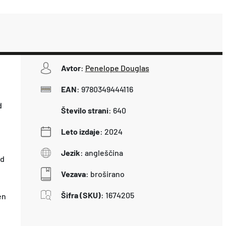
Avtor
:
Penelope Douglas
EAN
:
9780349444116
d
Število strani
:
640
Leto izdaje
:
2024
Jezik
:
angleščina
ed
Vezava
:
broširano
Šifra (SKU)
:
1674205
en