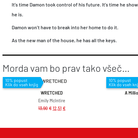
It’s time Damon took control of his future. It’s time he sho
he is.
Damon won’t have to break into her home to do it.
As the new man of the house, he has all the keys.
Morda vam bo prav tako všeč…
Dodaj v košarico
10% popust
10% popust
Klik do vseh knjig
Klik do vseh knj
WRETCHED
A Milli
Emily McIntire
13,90
€
12,51
€