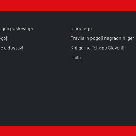
ogoji poslovanja
O podjetju
ogoji
Pravila in pogoji nagradnih iger
je o dostavi
Knjigarne Felix po Sloveniji
Učila