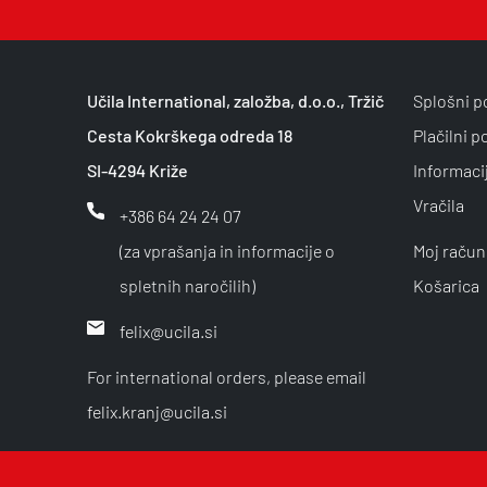
Učila International, založba, d.o.o., Tržič
Splošni p
Cesta Kokrškega odreda 18
Plačilni p
SI-4294 Križe
Informaci
Vračila
+386 64 24 24 07
(za vprašanja in informacije o
Moj račun
spletnih naročilih)
Košarica
felix@ucila.si
For international orders, please email
felix.kranj@ucila.si