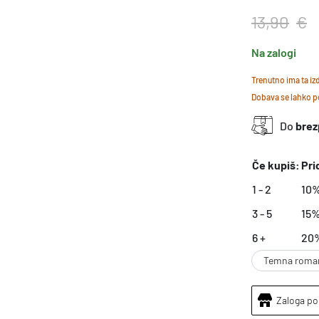
13,90
€
Na zalogi
Trenutno ima ta i
Dobava se lahko po
Do
brez
Če kupiš:
Pri
1 - 2
10
3 - 5
15
6 +
20
Temna roma
Zaloga po