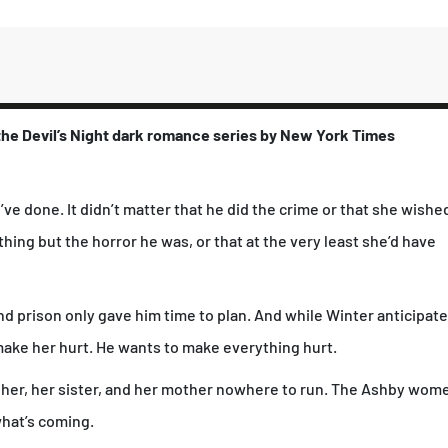
č
i
n
a
 the Devil’s Night dark romance series by
New York Times
e done. It didn’t matter that he did the crime or that she wishe
thing but the horror he was, or that at the very least she’d have
d prison only gave him time to plan. And while Winter anticipat
make her hurt. He wants to make everything hurt.
g her, her sister, and her mother nowhere to run. The Ashby wom
what’s coming.