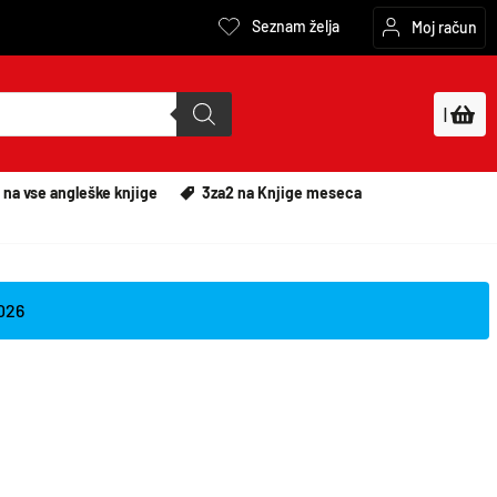
Seznam želja
Moj račun
|
 na vse angleške knjige
3za2 na Knjige meseca
2026