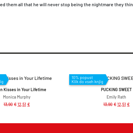
wed them all that he will never stop being the nightmare they thi
Dodaj v košarico
Dodaj v košar
10% popust
ig
Klik do vseh knjig
on Kisses in Your Lifetime
PUCKING SWEET
Monica Murphy
Emily Rath
13,90
€
12,51
€
13,90
€
12,51
€